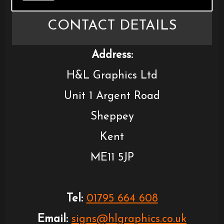
CONTACT DETAILS
Address:
H&L Graphics Ltd
Unit 1 Argent Road
Sheppey
Kent
ME11 5JP
Tel:
01795 664 608
Email:
signs@hlgraphics.co.uk