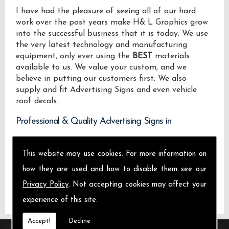
I have had the pleasure of seeing all of our hard
work over the past years make H& L Graphics grow
into the successful business that it is today. We use
the very latest technology and manufacturing
equipment, only ever using the
BEST
materials
available to us. We value your custom, and we
believe in putting our customers first. We also
supply and fit Advertising Signs and even vehicle
roof decals.
Professional & Quality Advertising Signs in
We design manufacture and install Quality
This website may use cookies. For more information on
Advertising Signs locally on the Isle of Sheppey and
across .
how they are used and how to disable them see our
Privacy Policy
. Not accepting cookies may affect your
experience of this site.
Accept!
Decline