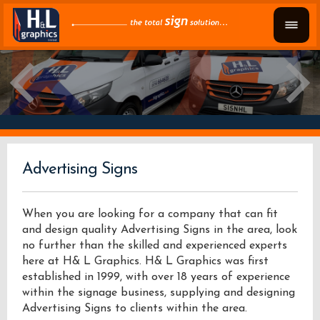
Advertising Signs
When you are looking for a company that can fit
and design quality Advertising Signs in the area, look
no further than the skilled and experienced experts
here at H& L Graphics. H& L Graphics was first
established in 1999, with over 18 years of experience
within the signage business, supplying and designing
Advertising Signs to clients within the area.