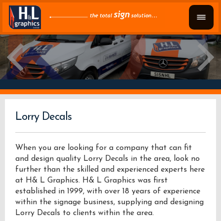
Lorry Decals
When you are looking for a company that can fit
and design quality Lorry Decals in the area, look no
further than the skilled and experienced experts here
at H& L Graphics. H& L Graphics was first
established in 1999, with over 18 years of experience
within the signage business, supplying and designing
Lorry Decals to clients within the area.