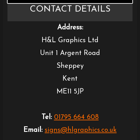
CONTACT DETAILS
Address:
H&L Graphics Ltd
Unit 1 Argent Road
Sheppey
Kent
ME11 5JP
Tel:
01795 664 608
Email:
signs@hlgraphics.co.uk