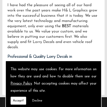
I have had the pleasure of seeing all of our hard
work over the past years make H& L Graphics grow
into the successful business that it is today. We use
the very latest technology and manufacturing
equipment, only ever using the
BEST
materials
available to us. We value your custom, and we
believe in putting our customers first. We also
supply and fit Lorry Decals and even vehicle roof
decals.
Professional & Quality Lorry Decals in
We design manufacture and install Quality Lorry
This website may use cookies. For more information on
Decals locally on the Isle of Sheppey and across .
how they are used and how to disable them see our
Privacy Policy
. Not accepting cookies may affect your
experience of this site.
Accept!
Decline