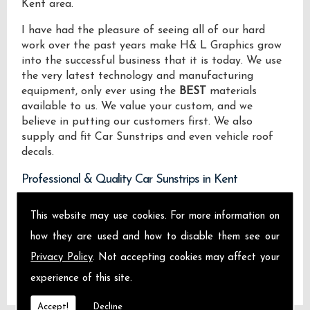
Kent area.
I have had the pleasure of seeing all of our hard
work over the past years make H& L Graphics grow
into the successful business that it is today. We use
the very latest technology and manufacturing
equipment, only ever using the
BEST
materials
available to us. We value your custom, and we
believe in putting our customers first. We also
supply and fit Car Sunstrips and even vehicle roof
decals.
Professional & Quality Car Sunstrips in Kent
We design manufacture and install Quality Car
This website may use cookies. For more information on
Sunstrips locally on the Isle of Sheppey and across
how they are used and how to disable them see our
Kent.
Privacy Policy
. Not accepting cookies may affect your
experience of this site.
Accept!
Decline