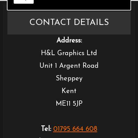
CONTACT DETAILS
Address:
H&L Graphics Ltd
Unit 1 Argent Road
Sheppey
Kent
ME11 5JP
Tel:
01795 664 608