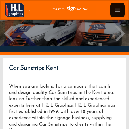
Car Sunstrips Kent
When you are looking for a company that can fit
and design quality Car Sunstrips in the Kent area,
look no further than the skilled and experienced
experts here at H& L Graphics. H& L Graphics was
first established in 1999, with over 18 years of
experience within the signage business, supplying
and designing Car Sunstrips to clients within the