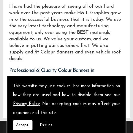
I have had the pleasure of seeing all of our hard
work over the past years make H& L Graphics grow
into the successful business that it is today. We use
the very latest technology and manufacturing
equipment, only ever using the
BEST
materials
available to us. We value your custom, and we
believe in putting our customers first. We also
supply and fit Colour Banners and even vehicle roof
decals.
Professional & Quality Colour Banners in
We design manufacture and install Quality Colour
This website may use cookies. For more information on
Banners locally on the Isle of Sheppey and across .
how they are used and how to disable them see our
Privacy Policy
. Not accepting cookies may affect your
experience of this site.
Accept!
Decline