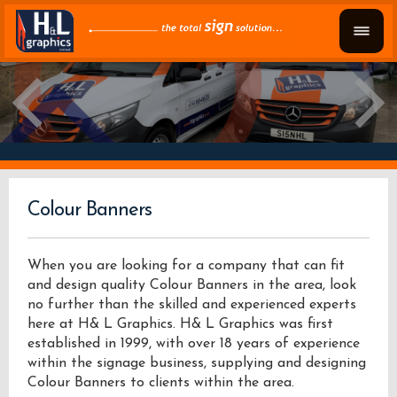
Colour Banners
When you are looking for a company that can fit
and design quality Colour Banners in the area, look
no further than the skilled and experienced experts
here at H& L Graphics. H& L Graphics was first
established in 1999, with over 18 years of experience
within the signage business, supplying and designing
Colour Banners to clients within the area.