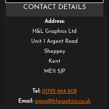
CONTACT DETAILS
Address:
H&L Graphics Ltd
Unit 1 Argent Road
Sheppey
Kent
ME11 5JP
Tel:
01795 664 608
Email:
signs@hlgraphics.co.uk