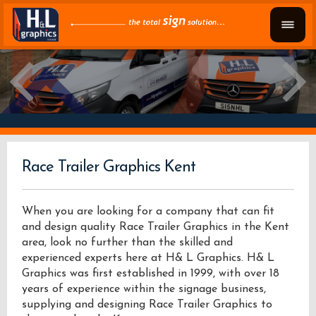
Race Trailer Graphics Kent
When you are looking for a company that can fit
and design quality Race Trailer Graphics in the Kent
area, look no further than the skilled and
experienced experts here at H& L Graphics. H& L
Graphics was first established in 1999, with over 18
years of experience within the signage business,
supplying and designing Race Trailer Graphics to