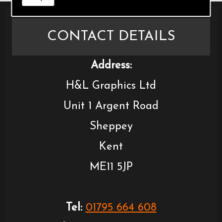
CONTACT DETAILS
Address:
H&L Graphics Ltd
Unit 1 Argent Road
Sheppey
Kent
ME11 5JP
Tel:
01795 664 608