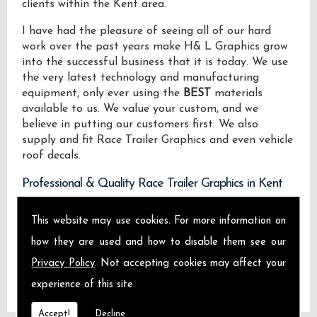
clients within the Kent area.
I have had the pleasure of seeing all of our hard
work over the past years make H& L Graphics grow
into the successful business that it is today. We use
the very latest technology and manufacturing
equipment, only ever using the
BEST
materials
available to us. We value your custom, and we
believe in putting our customers first. We also
supply and fit Race Trailer Graphics and even vehicle
roof decals.
Professional & Quality Race Trailer Graphics in Kent
We design manufacture and install Quality Race
This website may use cookies. For more information on
Trailer Graphics locally on the Isle of Sheppey and
how they are used and how to disable them see our
across Kent.
Privacy Policy
. Not accepting cookies may affect your
experience of this site.
Accept!
Decline