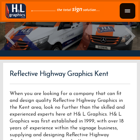
Reflective Highway Graphics Kent
When you are looking for a company that can fit
and design quality Reflective Highway Graphics in
the Kent area, look no further than the skilled and
experienced experts here at H& L Graphics. H& L
Graphics was first established in 1999, with over 18
years of experience within the signage business,
supplying and designing Reflective Highway