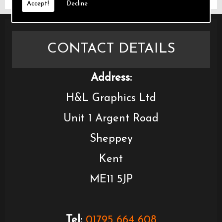
Accept!
Decline
CONTACT DETAILS
Address:
H&L Graphics Ltd
Unit 1 Argent Road
Sheppey
Kent
ME11 5JP
Tel:
01795 664 608