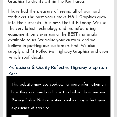
Graphics to clients within the Kent area.
I have had the pleasure of seeing all of our hard
work over the past years make H& L Graphics grow
into the successful business that it is today. We use
the very latest technology and manufacturing
equipment, only ever using the
BEST
materials
available to us. We value your custom, and we
believe in putting our customers first. We also
supply and fit Reflective Highway Graphics and even
vehicle roof decals.
Professional & Quality Reflective Highway Graphics in
Kent
This website may use cookies. For more information on
We design manufacture and install Quality
Reflective Highway Graphics locally on the Isle of
how they are used and how to disable them see our
Sheppey and across Kent.
Privacy Policy
. Not accepting cookies may affect your
experience of this site.