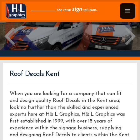
Roof Decals Kent
When you are looking for a company that can fit
and design quality Roof Decals in the Kent area,
look no further than the skilled and experienced
experts here at H& L Graphics. H& L Graphics was
first established in 1999, with over 18 years of
experience within the signage business, supplying
and designing Roof Decals to clients within the Kent