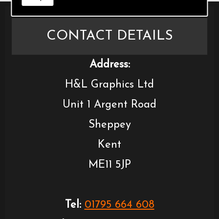
CONTACT DETAILS
Address:
H&L Graphics Ltd
Unit 1 Argent Road
Sheppey
Kent
ME11 5JP
Tel:
01795 664 608