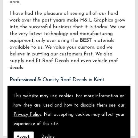
area.
I have had the pleasure of seeing all of our hard
work over the past years make H& L Graphics grow
into the successful business that it is today. We use
the very latest technology and manufacturing
equipment, only ever using the
BEST
materials
available to us. We value your custom, and we
believe in putting our customers first. We also
supply and fit Roof Decals and even vehicle roof
decals.
Professional & Quality Roof Decals in Kent
We design manufacture and install Quality Roof
This website may use cookies. For more information on
Decals locally on the Isle of Sheppey and across
how they are used and how to disable them see our
Kent.
Privacy Policy
. Not accepting cookies may affect your
experience of this site.
Accept!
Decline