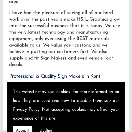
area.
I have had the pleasure of seeing all of our hard
work over the past years make H& L Graphics grow
into the successful business that it is today. We use
the very latest technology and manufacturing
equipment, only ever using the
BEST
materials
available to us. We value your custom, and we
believe in putting our customers first. We also
supply and fit Sign Makers and even vehicle roof
decals.
Professional & Quality Sign Makers in Kent
We design manufacture and install Quality Sign
This website may use cookies. For more information on
Makers locally on the Isle of Sheppey and across
how they are used and how to disable them see our
Kent.
Privacy Policy
. Not accepting cookies may affect your
experience of this site.
Accept!
Decline