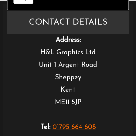
CONTACT DETAILS
Address:
H&L Graphics Ltd
Unit 1 Argent Road
Sheppey
Kent
ME11 5JP
Tel:
01795 664 608