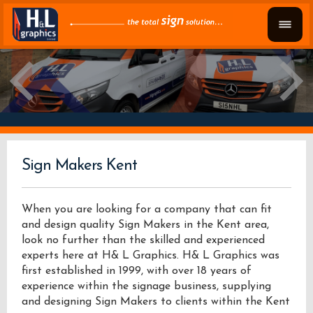
Sign Makers Kent
When you are looking for a company that can fit
and design quality Sign Makers in the Kent area,
look no further than the skilled and experienced
experts here at H& L Graphics. H& L Graphics was
first established in 1999, with over 18 years of
experience within the signage business, supplying
and designing Sign Makers to clients within the Kent