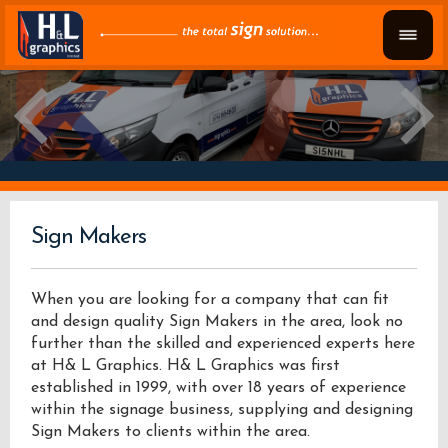
Sign Makers
When you are looking for a company that can fit
and design quality Sign Makers in the area, look no
further than the skilled and experienced experts here
at H& L Graphics. H& L Graphics was first
established in 1999, with over 18 years of experience
within the signage business, supplying and designing
Sign Makers to clients within the area.