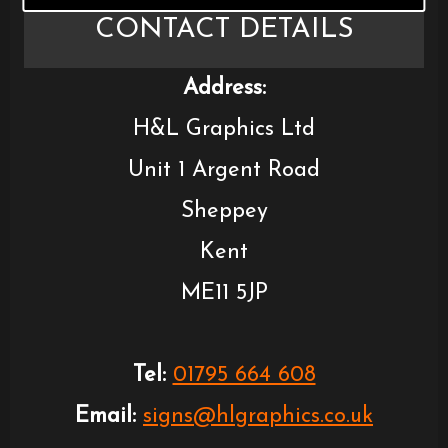
CONTACT DETAILS
Address:
H&L Graphics Ltd
Unit 1 Argent Road
Sheppey
Kent
ME11 5JP
Tel:
01795 664 608
Email:
signs@hlgraphics.co.uk