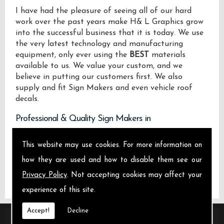
I have had the pleasure of seeing all of our hard
work over the past years make H& L Graphics grow
into the successful business that it is today. We use
the very latest technology and manufacturing
equipment, only ever using the
BEST
materials
available to us. We value your custom, and we
believe in putting our customers first. We also
supply and fit Sign Makers and even vehicle roof
decals.
Professional & Quality Sign Makers in
We design manufacture and install Quality Sign
This website may use cookies. For more information on
Makers locally on the Isle of Sheppey and across .
how they are used and how to disable them see our
Privacy Policy
. Not accepting cookies may affect your
experience of this site.
Accept!
Decline