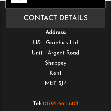
CONTACT DETAILS
Address:
H&L Graphics Ltd
Unit 1 Argent Road
Sheppey
Kent
ME11 5JP
Tel:
01795 664 608