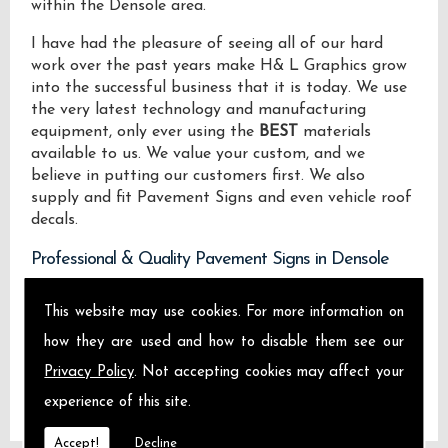
within the Densole area.
I have had the pleasure of seeing all of our hard
work over the past years make H& L Graphics grow
into the successful business that it is today. We use
the very latest technology and manufacturing
equipment, only ever using the
BEST
materials
available to us. We value your custom, and we
believe in putting our customers first. We also
supply and fit Pavement Signs and even vehicle roof
decals.
Professional & Quality Pavement Signs in Densole
We design manufacture and install Quality
This website may use cookies. For more information on
Pavement Signs locally on the Isle of Sheppey and
how they are used and how to disable them see our
across Densole.
Privacy Policy
. Not accepting cookies may affect your
experience of this site.
Accept!
Decline