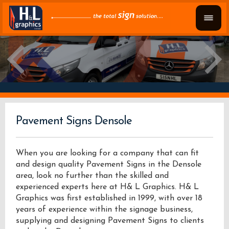
Pavement Signs Densole
When you are looking for a company that can fit
and design quality Pavement Signs in the Densole
area, look no further than the skilled and
experienced experts here at H& L Graphics. H& L
Graphics was first established in 1999, with over 18
years of experience within the signage business,
supplying and designing Pavement Signs to clients