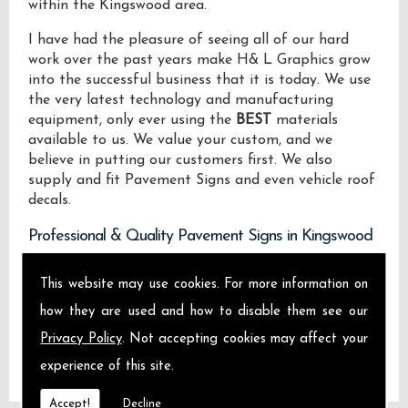
within the Kingswood area.
I have had the pleasure of seeing all of our hard
work over the past years make H& L Graphics grow
into the successful business that it is today. We use
the very latest technology and manufacturing
equipment, only ever using the
BEST
materials
available to us. We value your custom, and we
believe in putting our customers first. We also
supply and fit Pavement Signs and even vehicle roof
decals.
Professional & Quality Pavement Signs in Kingswood
We design manufacture and install Quality
This website may use cookies. For more information on
Pavement Signs locally on the Isle of Sheppey and
how they are used and how to disable them see our
across Kingswood.
Privacy Policy
. Not accepting cookies may affect your
experience of this site.
Accept!
Decline