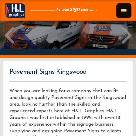
Pavement Signs Kingswood
When you are looking for a company that can fit
and design quality Pavement Signs in the Kingswood
area, look no further than the skilled and
experienced experts here at H& L Graphics. H& L
Graphics was first established in 1999, with over 18
years of experience within the signage business,
supplying and designing Pavement Signs to clients