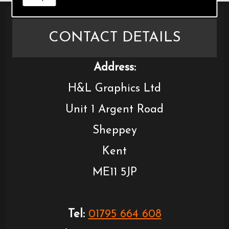
CONTACT DETAILS
Address:
H&L Graphics Ltd
Unit 1 Argent Road
Sheppey
Kent
ME11 5JP
Tel:
01795 664 608