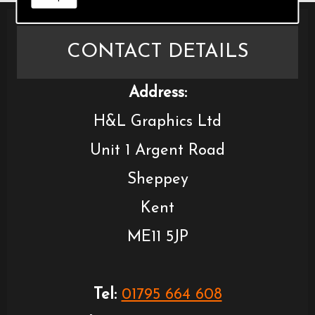
CONTACT DETAILS
Address:
H&L Graphics Ltd
Unit 1 Argent Road
Sheppey
Kent
ME11 5JP
Tel:
01795 664 608