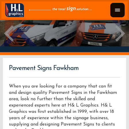
Pavement Signs Fawkham
When you are looking for a company that can fit
and design quality Pavement Signs in the Fawkham
area, look no further than the skilled and
experienced experts here at H& L Graphics. H& L
Graphics was first established in 1999, with over 18
years of experience within the signage business,
supplying and designing Pavement Signs to clients