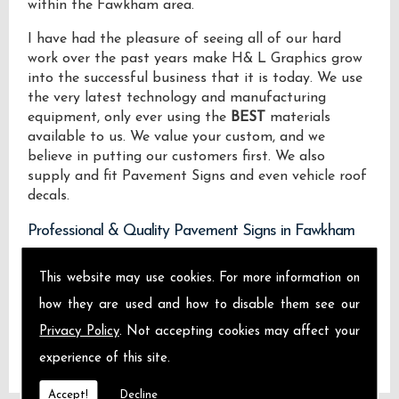
within the Fawkham area.
I have had the pleasure of seeing all of our hard
work over the past years make H& L Graphics grow
into the successful business that it is today. We use
the very latest technology and manufacturing
equipment, only ever using the
BEST
materials
available to us. We value your custom, and we
believe in putting our customers first. We also
supply and fit Pavement Signs and even vehicle roof
decals.
Professional & Quality Pavement Signs in Fawkham
We design manufacture and install Quality
This website may use cookies. For more information on
Pavement Signs locally on the Isle of Sheppey and
how they are used and how to disable them see our
across Fawkham.
Privacy Policy
. Not accepting cookies may affect your
experience of this site.
Accept!
Decline