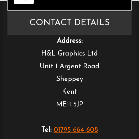
CONTACT DETAILS
Address:
H&L Graphics Ltd
Unit 1 Argent Road
Sheppey
Kent
ME11 5JP
Tel:
01795 664 608