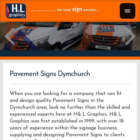
Pavement Signs Dymchurch
When you are looking for a company that can fit
and design quality Pavement Signs in the
Dymchurch area, look no further than the skilled and
experienced experts here at H& L Graphics. H& L
Graphics was first established in 1999, with over 18
years of experience within the signage business,
supplying and designing Pavement Signs to clients