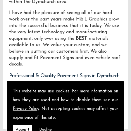
within the Dymchurch area.
I have had the pleasure of seeing all of our hard
work over the past years make H& L Graphics grow
into the successful business that it is today. We use
the very latest technology and manufacturing
equipment, only ever using the
BEST
materials
available to us. We value your custom, and we
believe in putting our customers first. We also
supply and fit Pavement Signs and even vehicle roof
decals.
Professional & Quality Pavement Signs in Dymchurch
We design manufacture and install Quality
This website may use cookies. For more information on
Pavement Signs locally on the Isle of Sheppey and
how they are used and how to disable them see our
across Dymchurch.
Privacy Policy
. Not accepting cookies may affect your
experience of this site.
Accept!
Decline