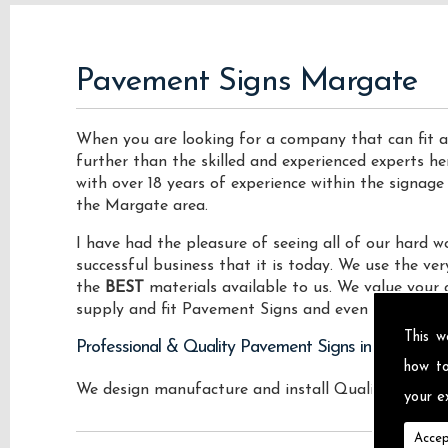
Pavement Signs Margate
When you are looking for a company that can fit a
further than the skilled and experienced experts he
with over 18 years of experience within the signage
the Margate area.
I have had the pleasure of seeing all of our hard
successful business that it is today. We use the v
the
BEST
materials available to us. We value your 
supply and fit Pavement Signs and even vehicle roo
This w
Professional & Quality Pavement Signs in Margate
how t
We design manufacture and install Quality Pavemen
your ex
Accep