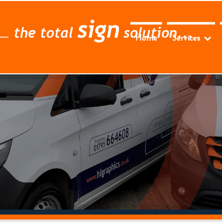
Home
Services