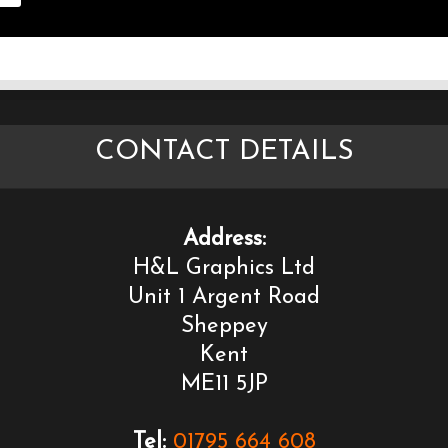
CONTACT DETAILS
Address:
H&L Graphics Ltd
Unit 1 Argent Road
Sheppey
Kent
ME11 5JP
Tel:
01795 664 608