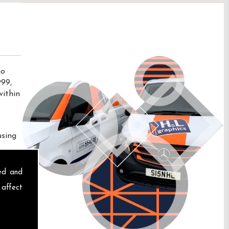
no
999,
within
using
sed and
 affect