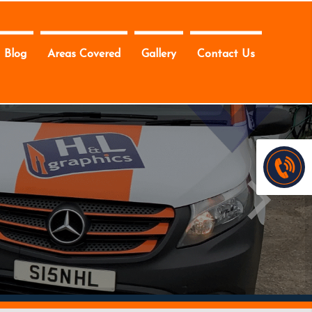
Blog
Areas Covered
Gallery
Contact Us