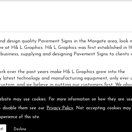
nd design quality Pavement Signs in the Margate area, look 
re at H& L Graphics. H& L Graphics was first established in 1
 business, supplying and designing Pavement Signs to clients 
 work over the past years make H& L Graphics grow into the
ery latest technology and manufacturing equipment, only ever 
custom, and we believe in putting our customers first. We also
f decals.
ebsite may use cookies. For more information on how they are u
o disable them see our
Privacy Policy
. Not accepting cookies may
t Signs locally on the Isle of Sheppey and across Margate.
perience of this site.
t!
Decline