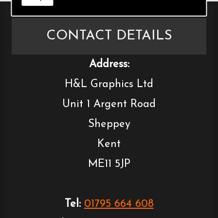
CONTACT DETAILS
Address:
H&L Graphics Ltd
Unit 1 Argent Road
Sheppey
Kent
ME11 5JP
Tel:
01795 664 608