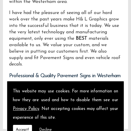
within the Westerham area.
I have had the pleasure of seeing all of our hard
work over the past years make H& L Graphics grow
into the successful business that it is today. We use
the very latest technology and manufacturing
equipment, only ever using the
BEST
materials
available to us. We value your custom, and we
believe in putting our customers first. We also
supply and fit Pavement Signs and even vehicle roof
decals.
Professional & Quality Pavement Signs in Westerham
We design manufacture and install Quality
This website may use cookies. For more information on
Pavement Signs locally on the Isle of Sheppey and
how they are used and how to disable them see our
across Westerham.
Privacy Policy
. Not accepting cookies may affect your
experience of this site.
Accept!
Decline