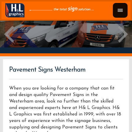
Pavement Signs Westerham
When you are looking for a company that can fit
and design quality Pavement Signs in the
Westerham area, look no further than the skilled
and experienced experts here at H& L Graphics. H&
L Graphics was first established in 1999, with over 18
years of experience within the signage business,
supplying and designing Pavement Signs to clients