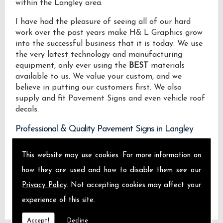
within the Langley area.
I have had the pleasure of seeing all of our hard
work over the past years make H& L Graphics grow
into the successful business that it is today. We use
the very latest technology and manufacturing
equipment, only ever using the
BEST
materials
available to us. We value your custom, and we
believe in putting our customers first. We also
supply and fit Pavement Signs and even vehicle roof
decals.
Professional & Quality Pavement Signs in Langley
We design manufacture and install Quality
This website may use cookies. For more information on
Pavement Signs locally on the Isle of Sheppey and
how they are used and how to disable them see our
across Langley.
Privacy Policy
. Not accepting cookies may affect your
experience of this site.
Accept!
Decline