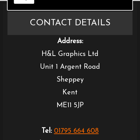
CONTACT DETAILS
Address:
H&L Graphics Ltd
Unit 1 Argent Road
Sheppey
Kent
ME11 5JP
Tel:
01795 664 608