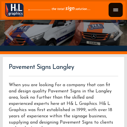
Pavement Signs Langley
When you are looking for a company that can fit
and design quality Pavement Signs in the Langley
area, look no further than the skilled and
experienced experts here at H& L Graphics. H& L
Graphics was first established in 1999, with over 18
years of experience within the signage business,
supplying and designing Pavement Signs to clients