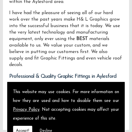
within the Aylesford area.
I have had the pleasure of seeing all of our hard
work over the past years make H& L Graphics grow
into the successful business that it is today. We use
the very latest technology and manufacturing
equipment, only ever using the
BEST
materials
available to us. We value your custom, and we
believe in putting our customers first. We also
supply and fit Graphic Fittings and even vehicle roof
decals.
Professional & Quality Graphic Fittings in Aylesford
We design manufacture and install Quality Graphic
This website may use cookies. For more information on
Fittings locally on the Isle of Sheppey and across
how they are used and how to disable them see our
Aylesford.
Privacy Policy
. Not accepting cookies may affect your
experience of this site.
Accept!
Decline