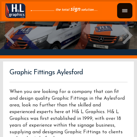
Graphic Fittings Aylesford
When you are looking for a company that can fit
and design quality Graphic Fittings in the Aylesford
area, look no further than the skilled and
experienced experts here at H& L Graphics. H& L
Graphics was first established in 1999, with over 18
years of experience within the signage business,
supplying and designing Graphic Fittings to clients