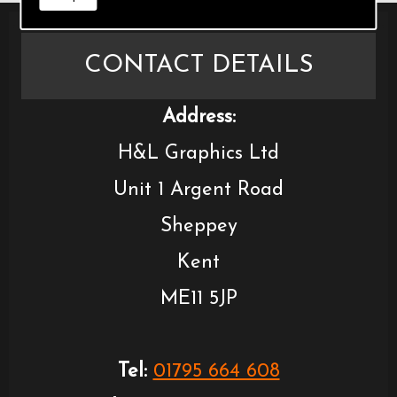
CONTACT DETAILS
Address:
H&L Graphics Ltd
Unit 1 Argent Road
Sheppey
Kent
ME11 5JP
Tel:
01795 664 608