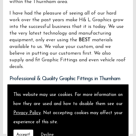
within the Thurnham area.
I have had the pleasure of seeing all of our hard
work over the past years make H& L Graphics grow
into the successful business that it is today. We use
the very latest technology and manufacturing
equipment, only ever using the
BEST
materials
available to us. We value your custom, and we
believe in putting our customers first. We also
supply and fit Graphic Fittings and even vehicle roof
decals.
Professional & Quality Graphic Fittings in Thurnham
We design manufacture and install Quality Graphic
This website may use cookies. For more information on
Fittings locally on the Isle of Sheppey and across
how they are used and how to disable them see our
Thurnham.
Privacy Policy
. Not accepting cookies may affect your
experience of this site.
Accept!
Decline