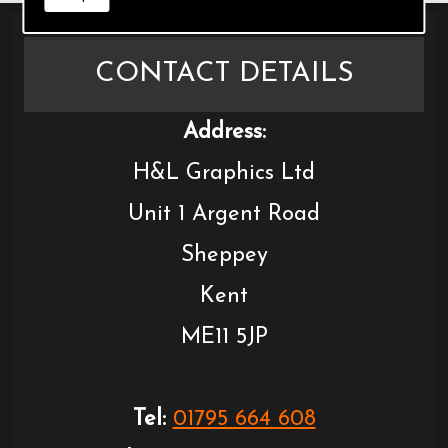
CONTACT DETAILS
Address:
H&L Graphics Ltd
Unit 1 Argent Road
Sheppey
Kent
ME11 5JP
Tel:
01795 664 608