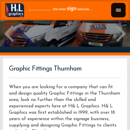
Graphic Fittings Thurnham
When you are looking for a company that can fit
and design quality Graphic Fittings in the Thurnham
area, look no further than the skilled and
experienced experts here at H& L Graphics. H& L
Graphics was first established in 1999, with over 18
years of experience within the signage business,
supplying and designing Graphic Fittings to clients