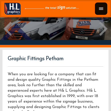
Graphic Fittings Petham
When you are looking for a company that can fit
and design quality Graphic Fittings in the Petham
area, look no further than the skilled and
experienced experts here at H& L Graphics. H& L
Graphics was first established in 1999, with over 18
years of experience within the signage business,
supplying and designing Graphic Fittings to clients