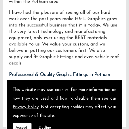
within the Petham area.
I have had the pleasure of seeing all of our hard
work over the past years make H& L Graphics grow
into the successful business that it is today. We use
the very latest technology and manufacturing
equipment, only ever using the
BEST
materials
available to us. We value your custom, and we
believe in putting our customers first. We also
supply and fit Graphic Fittings and even vehicle roof
decals.
Professional & Quality Graphic Fittings in Petham
We design manufacture and install Quality Graphic
This website may use cookies. For more information on
Fittings locally on the Isle of Sheppey and across
how they are used and how to disable them see our
Petham.
Privacy Policy
. Not accepting cookies may affect your
experience of this site.
Accept!
Decline