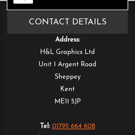
CONTACT DETAILS
Address:
H&L Graphics Ltd
Unit 1 Argent Road
Sheppey
Kent
ME11 5JP
Tel:
01795 664 608