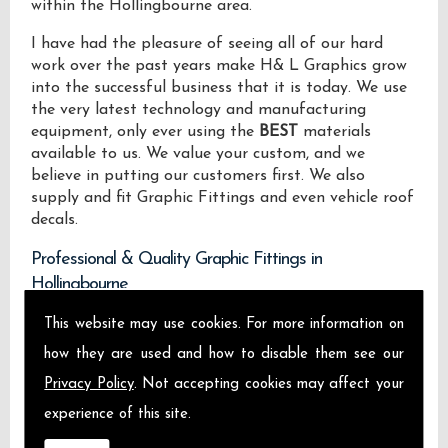
within the Hollingbourne area.
I have had the pleasure of seeing all of our hard
work over the past years make H& L Graphics grow
into the successful business that it is today. We use
the very latest technology and manufacturing
equipment, only ever using the
BEST
materials
available to us. We value your custom, and we
believe in putting our customers first. We also
supply and fit Graphic Fittings and even vehicle roof
decals.
Professional & Quality Graphic Fittings in
Hollingbourne
This website may use cookies. For more information on
We design manufacture and install Quality Graphic
Fittings locally on the Isle of Sheppey and across
how they are used and how to disable them see our
Hollingbourne.
Privacy Policy
. Not accepting cookies may affect your
experience of this site.