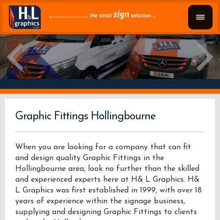
Graphic Fittings Hollingbourne
When you are looking for a company that can fit
and design quality Graphic Fittings in the
Hollingbourne area, look no further than the skilled
and experienced experts here at H& L Graphics. H&
L Graphics was first established in 1999, with over 18
years of experience within the signage business,
supplying and designing Graphic Fittings to clients