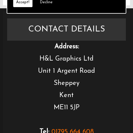
Accept!
Decline
CONTACT DETAILS
Address:
H&L Graphics Ltd
Unit 1 Argent Road
Sheppey
Kent
ME11 5JP
Tel:
01795 664 608