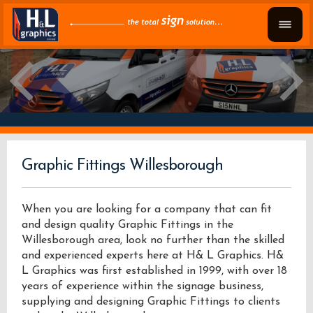
Graphic Fittings Willesborough
When you are looking for a company that can fit
and design quality Graphic Fittings in the
Willesborough area, look no further than the skilled
and experienced experts here at H& L Graphics. H&
L Graphics was first established in 1999, with over 18
years of experience within the signage business,
supplying and designing Graphic Fittings to clients