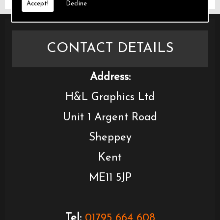
Accept!
Decline
CONTACT DETAILS
Address:
H&L Graphics Ltd
Unit 1 Argent Road
Sheppey
Kent
ME11 5JP
Tel:
01795 664 608