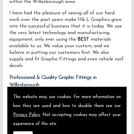
within the Willesborough area.
I have had the pleasure of seeing all of our hard
work over the past years make H& L Graphics grow
into the successful business that it is today. We use
the very latest technology and manufacturing
equipment, only ever using the
BEST
materials
available to us. We value your custom, and we
believe in putting our customers first. We also
supply and fit Graphic Fittings and even vehicle roof
decals.
Professional & Quality Graphic Fittings in
Willesborough
This website may use cookies. For more information on
We design manufacture and install Quality Graphic
Fittings locally on the Isle of Sheppey and across
how they are used and how to disable them see our
Willesborough.
Privacy Policy
. Not accepting cookies may affect your
experience of this site.