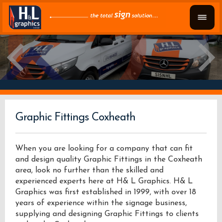
Graphic Fittings Coxheath
When you are looking for a company that can fit
and design quality Graphic Fittings in the Coxheath
area, look no further than the skilled and
experienced experts here at H& L Graphics. H& L
Graphics was first established in 1999, with over 18
years of experience within the signage business,
supplying and designing Graphic Fittings to clients