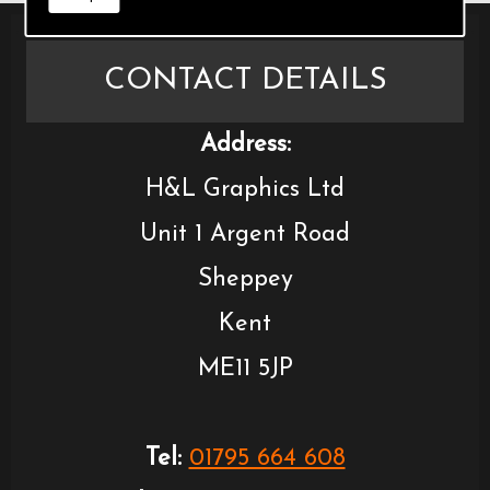
CONTACT DETAILS
Address:
H&L Graphics Ltd
Unit 1 Argent Road
Sheppey
Kent
ME11 5JP
Tel:
01795 664 608