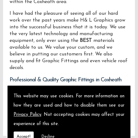
within the Coxheath area.
I have had the pleasure of seeing all of our hard
work over the past years make H& L Graphics grow
into the successful business that it is today. We use
the very latest technology and manufacturing
equipment, only ever using the
BEST
materials
available to us. We value your custom, and we
believe in putting our customers first. We also
supply and fit Graphic Fittings and even vehicle roof
decals.
Professional & Quality Graphic Fittings in Coxheath
We design manufacture and install Quality Graphic
This website may use cookies. For more information on
Fittings locally on the Isle of Sheppey and across
how they are used and how to disable them see our
Coxheath.
Privacy Policy
. Not accepting cookies may affect your
experience of this site.
Accept!
Decline