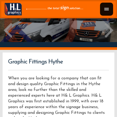
Graphic Fittings Hythe
When you are looking for a company that can fit
and design quality Graphic Fittings in the Hythe
area, look no further than the skilled and
experienced experts here at H& L Graphics. H& L
Graphics was first established in 1999, with over 18
years of experience within the signage business,
supplying and designing Graphic Fittings to clients