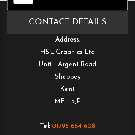
CONTACT DETAILS
Address:
H&L Graphics Ltd
Unit 1 Argent Road
Sheppey
Kent
ME11 5JP
Tel:
01795 664 608