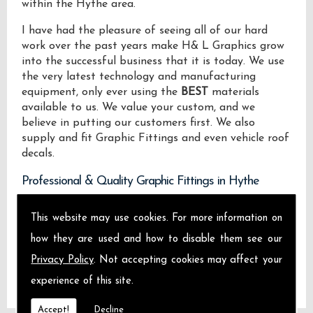
within the Hythe area.
I have had the pleasure of seeing all of our hard
work over the past years make H& L Graphics grow
into the successful business that it is today. We use
the very latest technology and manufacturing
equipment, only ever using the
BEST
materials
available to us. We value your custom, and we
believe in putting our customers first. We also
supply and fit Graphic Fittings and even vehicle roof
decals.
Professional & Quality Graphic Fittings in Hythe
We design manufacture and install Quality Graphic
This website may use cookies. For more information on
Fittings locally on the Isle of Sheppey and across
how they are used and how to disable them see our
Hythe.
Privacy Policy
. Not accepting cookies may affect your
experience of this site.
Accept!
Decline