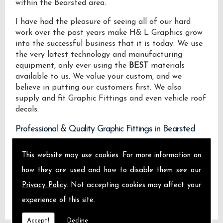
within the Bearsted area.
I have had the pleasure of seeing all of our hard
work over the past years make H& L Graphics grow
into the successful business that it is today. We use
the very latest technology and manufacturing
equipment, only ever using the
BEST
materials
available to us. We value your custom, and we
believe in putting our customers first. We also
supply and fit Graphic Fittings and even vehicle roof
decals.
Professional & Quality Graphic Fittings in Bearsted
We design manufacture and install Quality Graphic
This website may use cookies. For more information on
Fittings locally on the Isle of Sheppey and across
how they are used and how to disable them see our
Bearsted.
Privacy Policy
. Not accepting cookies may affect your
experience of this site.
Accept!
Decline