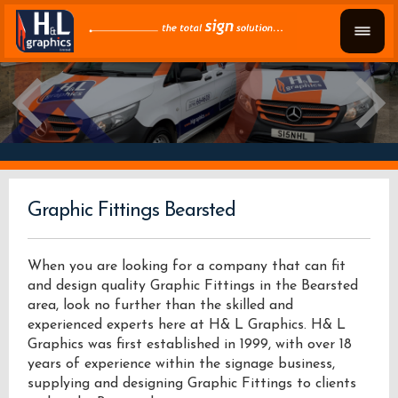
Graphic Fittings Bearsted
When you are looking for a company that can fit
and design quality Graphic Fittings in the Bearsted
area, look no further than the skilled and
experienced experts here at H& L Graphics. H& L
Graphics was first established in 1999, with over 18
years of experience within the signage business,
supplying and designing Graphic Fittings to clients