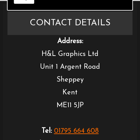
CONTACT DETAILS
Address:
H&L Graphics Ltd
Unit 1 Argent Road
Sheppey
Kent
ME11 5JP
Tel:
01795 664 608