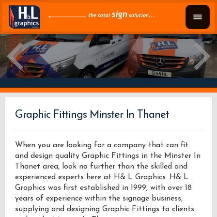
Graphic Fittings Minster In Thanet
When you are looking for a company that can fit
and design quality Graphic Fittings in the Minster In
Thanet area, look no further than the skilled and
experienced experts here at H& L Graphics. H& L
Graphics was first established in 1999, with over 18
years of experience within the signage business,
supplying and designing Graphic Fittings to clients