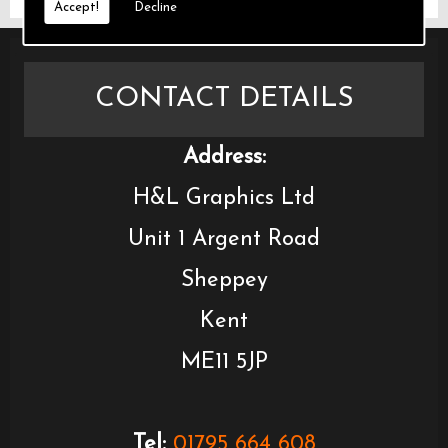
Accept!
Decline
CONTACT DETAILS
Address:
H&L Graphics Ltd
Unit 1 Argent Road
Sheppey
Kent
ME11 5JP
Tel:
01795 664 608