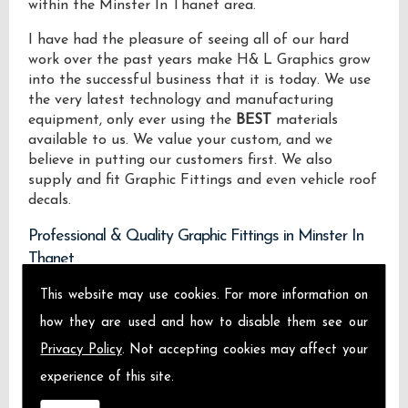
within the Minster In Thanet area.
I have had the pleasure of seeing all of our hard
work over the past years make H& L Graphics grow
into the successful business that it is today. We use
the very latest technology and manufacturing
equipment, only ever using the
BEST
materials
available to us. We value your custom, and we
believe in putting our customers first. We also
supply and fit Graphic Fittings and even vehicle roof
decals.
Professional & Quality Graphic Fittings in Minster In
Thanet
This website may use cookies. For more information on
We design manufacture and install Quality Graphic
Fittings locally on the Isle of Sheppey and across
how they are used and how to disable them see our
Minster In Thanet.
Privacy Policy
. Not accepting cookies may affect your
experience of this site.