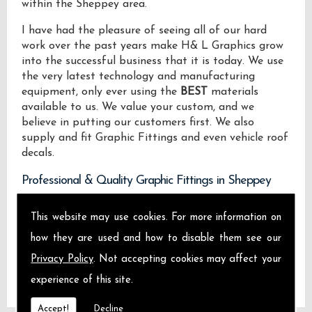
within the Sheppey area.
I have had the pleasure of seeing all of our hard
work over the past years make H& L Graphics grow
into the successful business that it is today. We use
the very latest technology and manufacturing
equipment, only ever using the
BEST
materials
available to us. We value your custom, and we
believe in putting our customers first. We also
supply and fit Graphic Fittings and even vehicle roof
decals.
Professional & Quality Graphic Fittings in Sheppey
We design manufacture and install Quality Graphic
This website may use cookies. For more information on
Fittings locally on the Isle of Sheppey and across
how they are used and how to disable them see our
Sheppey.
Privacy Policy
. Not accepting cookies may affect your
experience of this site.
Accept!
Decline