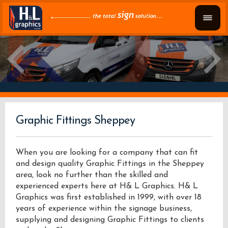
Graphic Fittings Sheppey
When you are looking for a company that can fit
and design quality Graphic Fittings in the Sheppey
area, look no further than the skilled and
experienced experts here at H& L Graphics. H& L
Graphics was first established in 1999, with over 18
years of experience within the signage business,
supplying and designing Graphic Fittings to clients