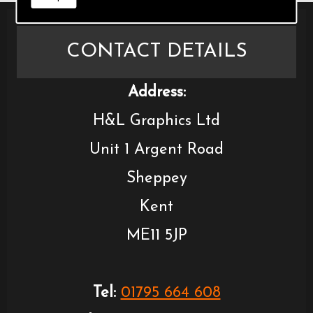
CONTACT DETAILS
Address:
H&L Graphics Ltd
Unit 1 Argent Road
Sheppey
Kent
ME11 5JP
Tel:
01795 664 608