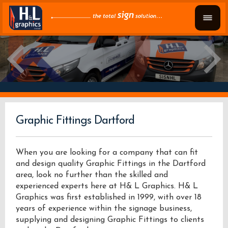
Graphic Fittings Dartford
When you are looking for a company that can fit
and design quality Graphic Fittings in the Dartford
area, look no further than the skilled and
experienced experts here at H& L Graphics. H& L
Graphics was first established in 1999, with over 18
years of experience within the signage business,
supplying and designing Graphic Fittings to clients