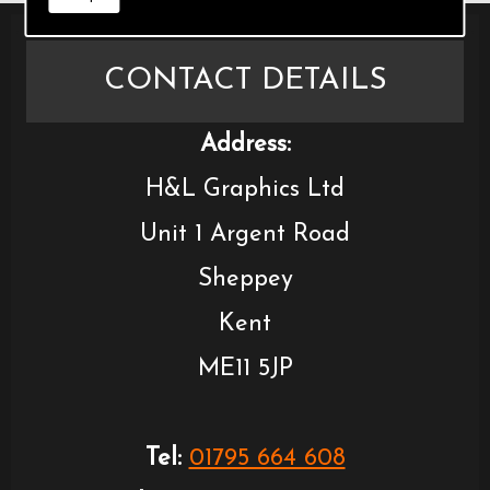
CONTACT DETAILS
Address:
H&L Graphics Ltd
Unit 1 Argent Road
Sheppey
Kent
ME11 5JP
Tel:
01795 664 608