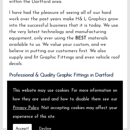
within the Dartford area.
I have had the pleasure of seeing all of our hard
work over the past years make H& L Graphics grow
into the successful business that it is today. We use
the very latest technology and manufacturing
equipment, only ever using the
BEST
materials
available to us. We value your custom, and we
believe in putting our customers first. We also
supply and fit Graphic Fittings and even vehicle roof
decals.
Professional & Quality Graphic Fittings in Dartford
We design manufacture and install Quality Graphic
This website may use cookies. For more information on
Fittings locally on the Isle of Sheppey and across
how they are used and how to disable them see our
Dartford.
Privacy Policy
. Not accepting cookies may affect your
experience of this site.
Accept!
Decline