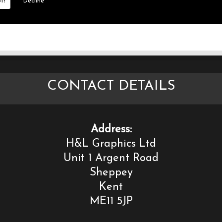
t!
Decline
CONTACT DETAILS
Address:
H&L Graphics Ltd
Unit 1 Argent Road
Sheppey
Kent
ME11 5JP