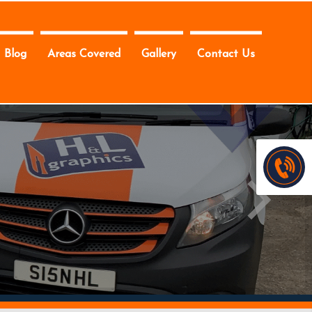
Blog
Areas Covered
Gallery
Contact Us