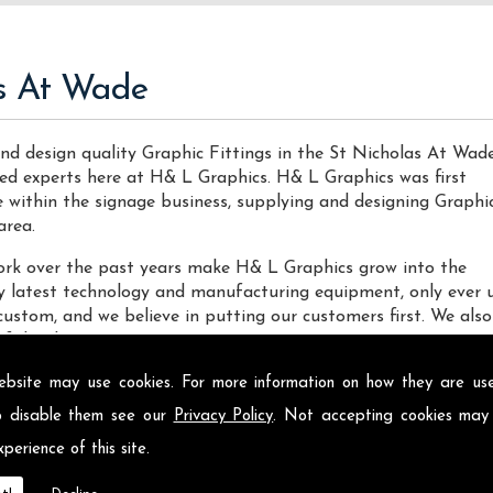
as At Wade
nd design quality Graphic Fittings in the St Nicholas At Wad
nced experts here at H& L Graphics. H& L Graphics was first
ce within the signage business, supplying and designing Graphi
area.
 work over the past years make H& L Graphics grow into the
ery latest technology and manufacturing equipment, only ever 
custom, and we believe in putting our customers first. We also
f decals.
las At Wade
ebsite may use cookies. For more information on how they are u
o disable them see our
Privacy Policy
. Not accepting cookies may
Fittings locally on the Isle of Sheppey and across St Nichola
perience of this site.