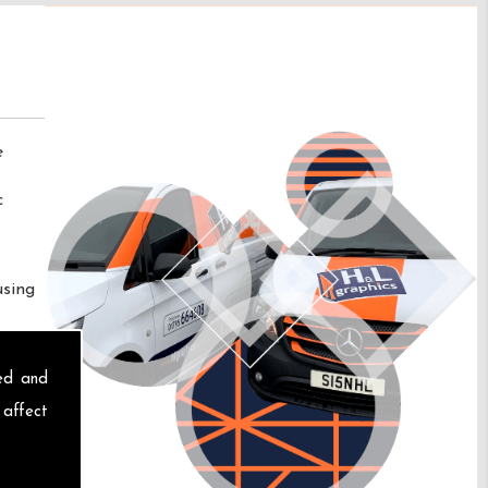
e
c
using
sed and
 affect
s At