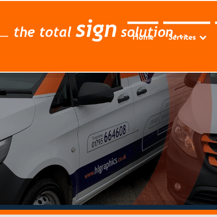
Home
Services