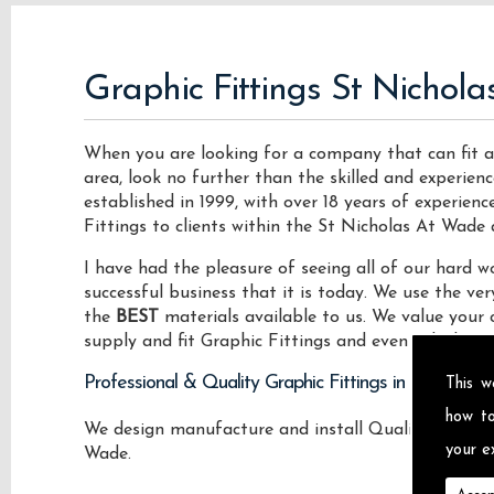
Graphic Fittings St Nichol
When you are looking for a company that can fit a
area, look no further than the skilled and experie
established in 1999, with over 18 years of experien
Fittings to clients within the St Nicholas At Wade 
I have had the pleasure of seeing all of our hard
successful business that it is today. We use the v
the
BEST
materials available to us. We value your 
supply and fit Graphic Fittings and even vehicle roo
Professional & Quality Graphic Fittings in St Nicho
This w
how t
We design manufacture and install Quality Graphic 
your ex
Wade.